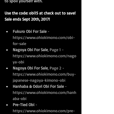
to spoil yourself with.
Use the code: obi15 at check out to save! 
Sale ends Sept 20th, 2017!
Fukuro Obi For Sale
 - 
https://www.ohiokimono.com/obi-
for-sale
Nagoya Obi For Sale
, Page 1 - 
https://www.ohiokimono.com/nago
ya-obi
Nagoya Obi For Sale
, Page 2 - 
https://www.ohiokimono.com/buy-
japanese-nagoya-kimono-obi
Hanhaba & Odori Obi For Sale
 - 
https://www.ohiokimono.com/hanh
aba-obi
Pre-Tied Obi 
- 
https://www.ohiokimono.com/pre-