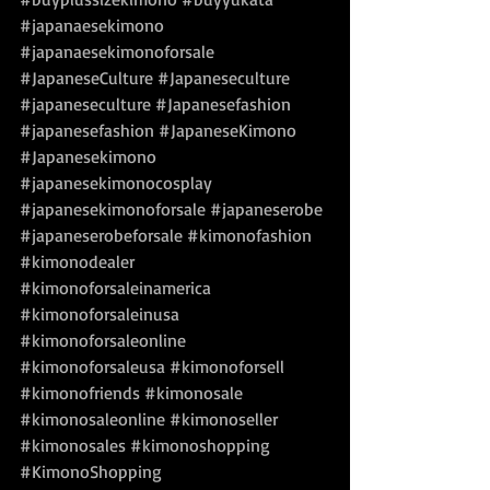
#japanaesekimono
#japanaesekimonoforsale
#JapaneseCulture
#Japaneseculture
#japaneseculture
#Japanesefashion
#japanesefashion
#JapaneseKimono
#Japanesekimono
#japanesekimonocosplay
#japanesekimonoforsale
#japaneserobe
#japaneserobeforsale
#kimonofashion
#kimonodealer
#kimonoforsaleinamerica
#kimonoforsaleinusa
#kimonoforsaleonline
#kimonoforsaleusa
#kimonoforsell
#kimonofriends
#kimonosale
#kimonosaleonline
#kimonoseller
#kimonosales
#kimonoshopping
#KimonoShopping