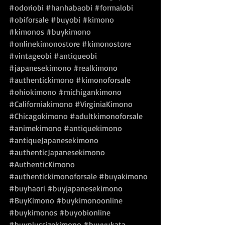
#odoriobi
#hanhabaobi
#formalobi
#obiforsale
#buyobi
#kimono
#kimonos
#buykimono
#onlinekimonostore
#kimonostore
#vintageobi
#antiqueobi
#japanesekimono
#realkimono
#authentickimono
#kimonoforsale
#ohiokimono
#michigankimono
#Californiakimono
#VirginiaKimono
#Chicagokimono
#adultkimonoforsale
#animekimono
#antiquekimono
#antiqueJapanesekimono
#authenticJapanesekimono
#AuthenticKimono
#authentickimonoforsale
#buyakimono
#buyhaori
#buyjapanesekimono
#BuyKimono
#buykimonoonline
#buykimonos
#buyobionline
#buyplussizekimono
#buyyukata