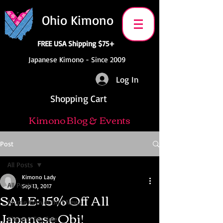
Ohio Kimono
FREE USA Shipping $75+
Japanese Kimono - Since 2009
Log In
Shopping Cart
Kimono Blog & Events
Post
All Posts
Kimono Lady
All Posts
Sep 13, 2017
SALE: 15% Off All
Anime Convention News
Japanese Obi!
Kimono For Sale