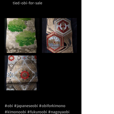
tied-obi-for-sale
#obi
#japaneseobi
#obiforkimono
#kimonoobi
#fukuroobi
#nagoyaobi