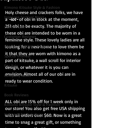
Kimono Kitsuke Style & Fashion
Holy cheese and crackers folks, we have 
Japanese Festival News
a 
-lot-
 of obi in stock at the moment, 
251 obi to be exacty. The majority of 
Obi For Sale
these obi are intended to be worn in a 
Customer Reviews
feminine style. These lovely ladies are all 
Kimono Customer Reviews
looking for a new home to love them be 
it that they are worn with kimono as a 
Special Interest
part of kitsuke, a wall scroll for interior 
For Sale
design, or whatever it is you can 
envision. Almost all of our obi are in 
Company News
ready to wear condition.
Kitsuke
Book Reviews
ALL obi are 15% off for 1 week only in 
Kimono Kitsuke Style & Fashion
our store! You also get free USA shipping 
Japanese Art & Culture
with all orders over $60. Now is a great 
time to snag a great gift, or something 