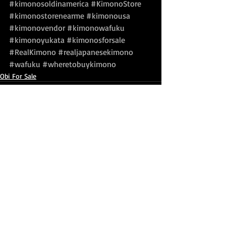
#kimonosoldinamerica
#KimonoStore
#kimonostorenearme
#kimonousa
#kimonovendor
#kimonowafuku
#kimonoyukata
#kimonosforsale
#RealKimono
#realjapanesekimono
#wafuku
#wheretobuykimono
Obi For Sale
Recent Posts
See All